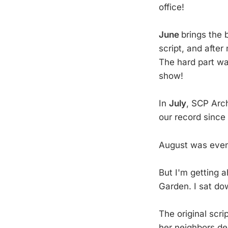
office!
June
brings the 
script, and after
The hard part was
show!
In
July
, SCP Arc
our record since
August was even
But I'm getting a
Garden. I sat do
The original scr
her neighbors de