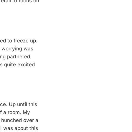
retail to focus on
ed to freeze up.
nd worrying was
ing partnered
s quite excited
e. Up until this
of a room. My
, hunched over a
 I was about this