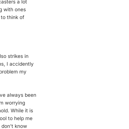
asters a lot
g with ones
to think of
so strikes in
s, I accidently
a problem my
 I've always been
I'm worrying
d. While it is
tool to help me
 I don't know