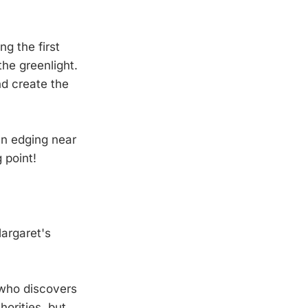
g the first
the greenlight.
nd create the
n edging near
 point!
Margaret's
 who discovers
orities, but