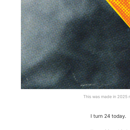
This was made in 2025 ri
I turn 24 today.