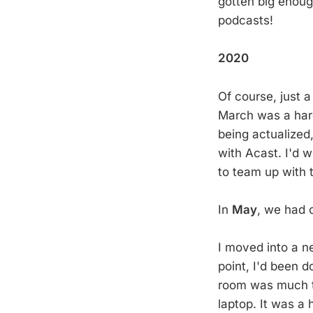
gotten big enough
podcasts!
2020
Of course, just 
March was a hard 
being actualized
with Acast. I'd 
to team up with 
In
May
, we had 
I moved into a ne
point, I'd been d
room was much to
laptop. It was a 