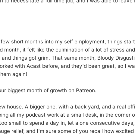
 to necessitate a full time job, and I was able to leave 
a few short months into my self employment, things start
month, it felt like the culmination of a lot of stress a
, and things got grim. That same month, Bloody Disgust
worked with Acast before, and they'd been great, so I wa
them again!
our biggest month of growth on Patreon.
w house. A bigger one, with a back yard, and a real offic
oing all my podcast work at a small desk, in the corner 
o small to spend a day in, let alone consecutive days
huge relief, and I'm sure some of you recall how excited