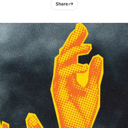
Share