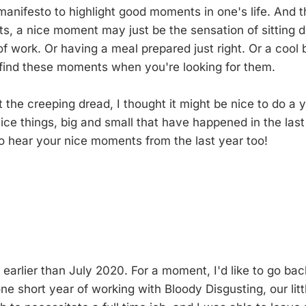
e manifesto to highlight good moments in one's life. And 
s, a nice moment may just be the sensation of sitting
of work. Or having a meal prepared just right. Or a cool
o find these moments when you're looking for them.
 the creeping dread, I thought it might be nice to do a y
 nice things, big and small that have happened in the last
to hear your nice moments from the last year too!
tle earlier than July 2020. For a moment, I'd like to go 
one short year of working with Bloody Disgusting, our li