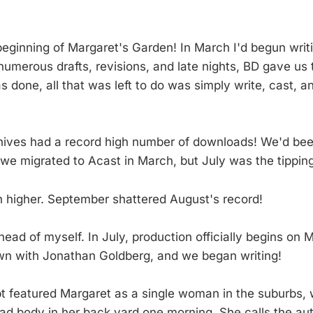
beginning of Margaret's Garden! In March I'd begun writin
 numerous drafts, revisions, and late nights, BD gave us 
 done, all that was left to do was simply write, cast, a
hives had a record high number of downloads! We'd bee
 we migrated to Acast in March, but July was the tipping
 higher. September shattered August's record!
head of myself. In July, production officially begins on 
wn with Jonathan Goldberg, and we began writing!
ipt featured Margaret as a single woman in the suburbs,
ad body in her back yard one morning. She calls the auth