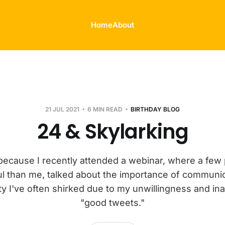
Home
About
21 JUL 2021
6 MIN READ
BIRTHDAY BLOG
24 & Skylarking
s because I recently attended a webinar, where a few 
l than me, talked about the importance of communic
y I've often shirked due to my unwillingness and inabi
"good tweets."