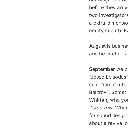
before they arriv
two investigator
a extra-dimensio
empty suburb. Ev
August
is busine
and he pitched a 
September
we b
"Jesse Episodes"
selection of a b
Belitrov". Somet
Whitten, who yo
Tomorrow
! When
for sound design
about a revival of