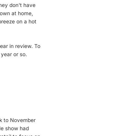
they don't have
 down at home,
 breeze on a hot
ear in review. To
 year or so.
back to November
ttle show had