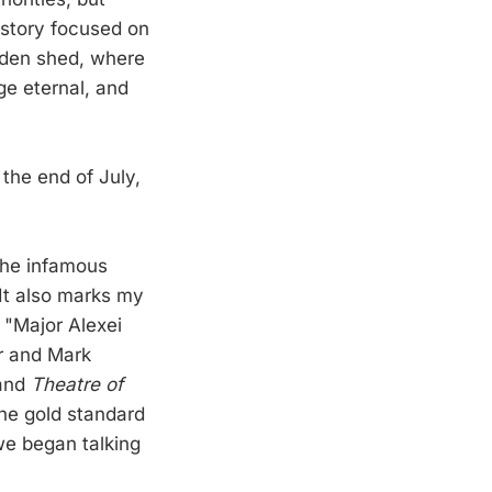
e story focused on
rden shed, where
ge eternal, and
 the end of July,
the infamous
It also marks my
 "Major Alexei
er and Mark
and
Theatre of
the gold standard
we began talking