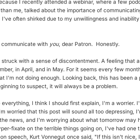
 because I recently attended a webinar, where a few podc
 than me, talked about the importance of communicatin
I've often shirked due to my unwillingness and inability 
 to communicate with
you
, dear Patron. Honestly.
m struck with a sense of discontentment. A feeling that al
mber, in April, and in May. For it seems every few month
at I'm not doing enough. Looking back, this has been 
eginning to suspect, it will always be a problem.
 everything, I think I should first explain, I'm a worrier.
m worried that this post will sound all too depressing, 
the news, and I'm worrying about what tomorrow may hol
yper-fixate on the terrible things going on, I've had one 
ion speech, Kurt Vonnegut once said, "If this isn't nice,