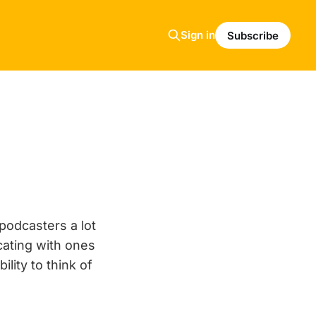
Sign in
Subscribe
podcasters a lot
ating with ones
lity to think of