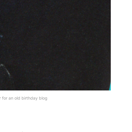
 for an old birthday blog