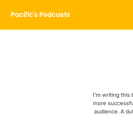
Pacific's Podcasts
I'm writing thi
more successfu
audience. A dut