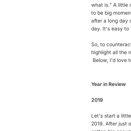
what is." A littl
to be big moment
after a long day 
day. It's easy t
So, to counteract
highlight all the
Below, I'd love 
Year in Review
2019
Let's start a lit
2019. After just 