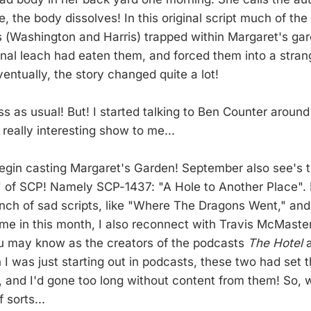
e, the body dissolves! In this original script much of th
s (Washington and Harris) trapped within Margaret's ga
nal leach had eaten them, and forced them into a stran
entually, the story changed quite a lot!
ss as usual! But! I started talking to Ben Counter around
really interesting show to me...
egin casting Margaret's Garden! September also see's 
 of SCP! Namely SCP-1437: "A Hole to Another Place". 
unch of sad scripts, like "Where The Dragons Went," and
ime in this month, I also reconnect with Travis McMast
u may know as the creators of the podcasts
The Hotel
 I was just starting out in podcasts, these two had set 
, and I'd gone too long without content from them! So, 
 sorts...