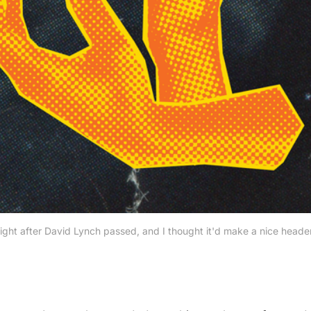
ght after David Lynch passed, and I thought it'd make a nice header