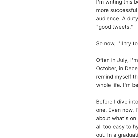
I'm writing this
more successful
audience. A duty 
"good tweets."
So now, I'll try
Often in July, I'
October, in Dece
remind myself th
whole life. I'm b
Before I dive into
one. Even now, I'
about what's on 
all too easy to h
out. In a graduat