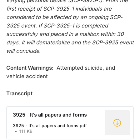
varying personal details (SCP-3925-1). From the
first receipt of SCP-3925-1 individuals are
considered to be affected by an ongoing SCP-
3925 event. If SCP-3925-1 is completed
successfully and placed in a mailbox within 30
days, it will dematerialize and the SCP-3925 event
will conclude.
Content Warnings:
Attempted suicide, and
vehicle accident
Transcript
3925 - It's all papers and forms
3925 - It's all papers and forms.pdf
111 KB