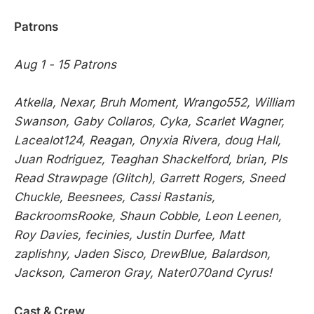
Patrons
Aug 1 - 15 Patrons
Atkella, Nexar, Bruh Moment, Wrango552, William
Swanson, Gaby Collaros, Cyka, Scarlet Wagner,
Lacealot124, Reagan, Onyxia Rivera, doug Hall,
Juan Rodriguez, Teaghan Shackelford, brian, Pls
Read Strawpage (Glitch), Garrett Rogers, Sneed
Chuckle, Beesnees, Cassi Rastanis,
BackroomsRooke, Shaun Cobble, Leon Leenen,
Roy Davies, fecinies, Justin Durfee, Matt
zaplishny, Jaden Sisco, DrewBlue, Balardson,
Jackson, Cameron Gray, Nater070and Cyrus!
Cast & Crew