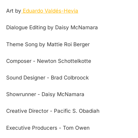
Art by
Eduardo Valdés-Hevia
Dialogue Editing by Daisy McNamara
Theme Song by Mattie Roi Berger
Composer - Newton Schottelkotte
Sound Designer - Brad Colbroock
Showrunner - Daisy McNamara
Creative Director - Pacific S. Obadiah
Executive Producers - Tom Owen