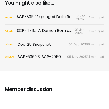
You might also like...
SCP-835: "Expunged Data Released"
15 Jan
1 min read
15
JAN
2026
SCP-4715: "A Demon Born of War"
01 Jan
1 min read
01
JAN
2026
Dec '25 Snapshot
02 Dec 2025
5 min read
02
DEC
SCP-6369 & SCP-2050
05 Nov 2025
14 min read
05
NOV
Member discussion