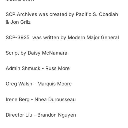
SCP Archives was created by Pacific S. Obadiah
& Jon Grilz
SCP-3925 was written by Modern Major General
Script by Daisy McNamara
Admin Shmuck - Russ More
Greg Walsh - Marquis Moore
Irene Berg - Nhea Durousseau
Director Liu - Brandon Nguyen