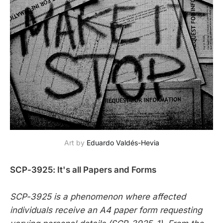
Art by 
Eduardo Valdés-Hevia
SCP-3925: It's all Papers and Forms
SCP-3925 is a phenomenon where affected
individuals receive an A4 paper form requesting