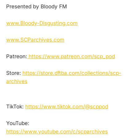
Presented by Bloody FM
www.Bloody-Disgusting.com
www.SCParchives.com
Patreon:
https://www.patreon.com/scp_pod
Store:
https://store.dftba.com/collections/scp-
archives
TikTok:
https://www.tiktok.com/@scppod
YouTube:
https://www.youtube.com/c/scparchives