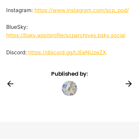
Instagram:
https://www.instagram.com/scp_pod/
BlueSky:
https://bsky.app/profile/scparchives.bsky.social
Discord:
https://discord.gg/tJEeNUzeZX
Published by: