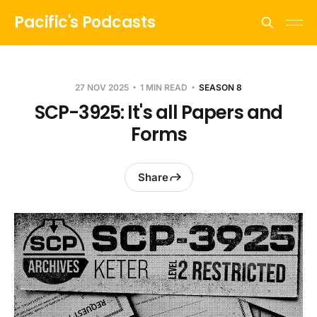
Pacific's Podcasts
27 NOV 2025
1 MIN READ
SEASON 8
SCP-3925: It's all Papers and
Forms
Share