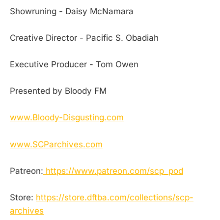
Showruning - Daisy McNamara
Creative Director - Pacific S. Obadiah
Executive Producer - Tom Owen
Presented by Bloody FM
www.Bloody-Disgusting.com
www.SCParchives.com
Patreon:
https://www.patreon.com/scp_pod
Store:
https://store.dftba.com/collections/scp-
archives