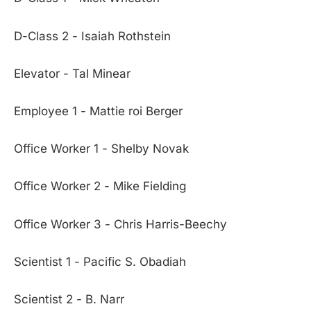
D-Class 2 - Isaiah Rothstein
Elevator - Tal Minear
Employee 1 - Mattie roi Berger
Office Worker 1 - Shelby Novak
Office Worker 2 - Mike Fielding
Office Worker 3 - Chris Harris-Beechy
Scientist 1 - Pacific S. Obadiah
Scientist 2 - B. Narr