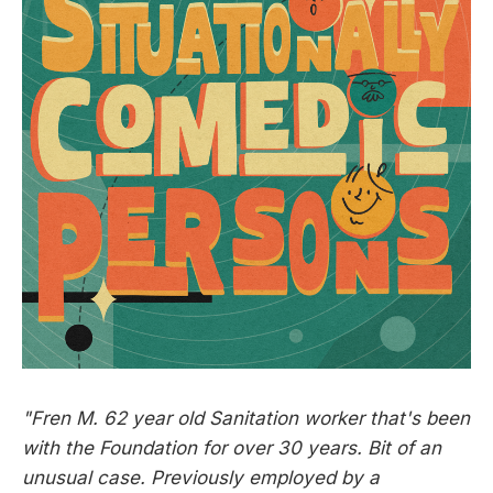
"Fren M. 62 year old Sanitation worker that's been
with the Foundation for over 30 years. Bit of an
unusual case. Previously employed by a