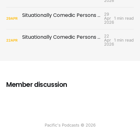
2026
Situationally Comedic Persons #9: Come Here Often?
29
Apr
1 min read
29
APR
2026
Situationally Comedic Persons #8: Missed Communications
22
Apr
1 min read
22
APR
2026
Member discussion
Pacific's Podcasts © 2026