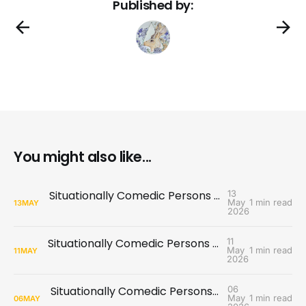
Published by:
You might also like...
Situationally Comedic Persons #12: Performance Review
13
May
1 min read
13
MAY
2026
Situationally Comedic Persons #11: Game Night
11
May
1 min read
11
MAY
2026
Situationally Comedic Persons #10: Special Announcement
06
May
1 min read
06
MAY