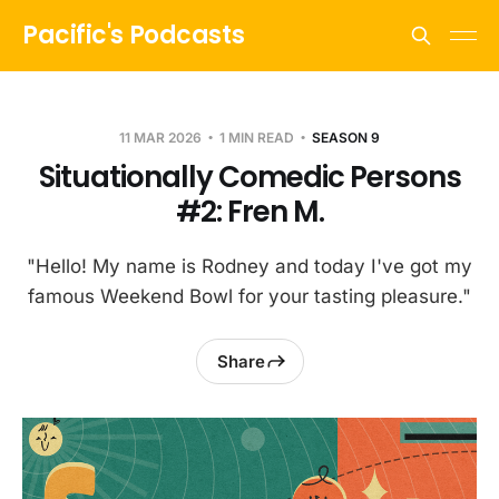
Pacific's Podcasts
11 MAR 2026
1 MIN READ
SEASON 9
Situationally Comedic Persons
#2: Fren M.
"Hello! My name is Rodney and today I've got my
famous Weekend Bowl for your tasting pleasure."
Share