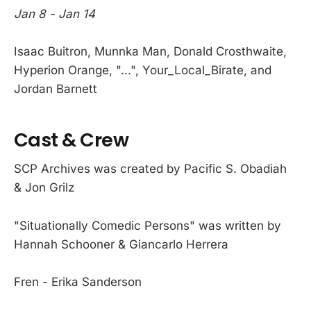
Jan 8 - Jan 14
Isaac Buitron, Munnka Man, Donald Crosthwaite,
Hyperion Orange, "...", Your_Local_Birate, and
Jordan Barnett
Cast & Crew
SCP Archives was created by Pacific S. Obadiah
& Jon Grilz
"Situationally Comedic Persons" was written by
Hannah Schooner & Giancarlo Herrera
Fren - Erika Sanderson