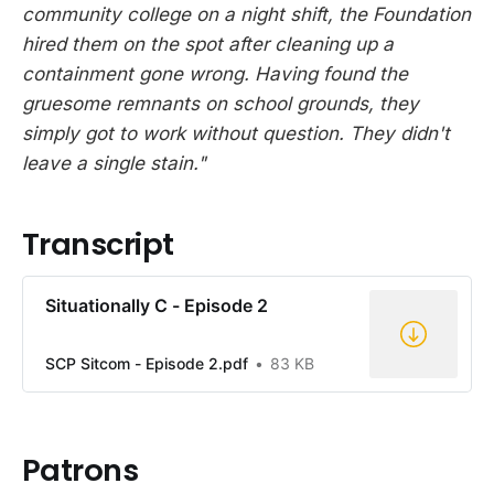
community college on a night shift, the Foundation
hired them on the spot after cleaning up a
containment gone wrong. Having found the
gruesome remnants on school grounds, they
simply got to work without question. They didn't
leave a single stain."
Transcript
Situationally C - Episode 2
SCP Sitcom - Episode 2.pdf
83 KB
Patrons