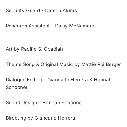
Security Guard - Damon Alums
Research Assistant - Daisy McNamara
Art by Pacific S. Obadiah
Theme Song & Original Music by Mattie Roi Berger
Dialogue Editing - Giancarlo Herrera & Hannah
Schooner
Sound Design - Hannah Schooner
Directing by Giancarlo Herrera