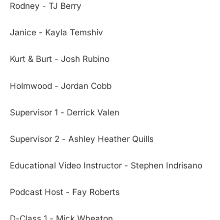
Rodney - TJ Berry
Janice - Kayla Temshiv
Kurt & Burt - Josh Rubino
Holmwood - Jordan Cobb
Supervisor 1 - Derrick Valen
Supervisor 2 - Ashley Heather Quills
Educational Video Instructor - Stephen Indrisano
Podcast Host - Fay Roberts
D-Class 1 - Mick Wheaton