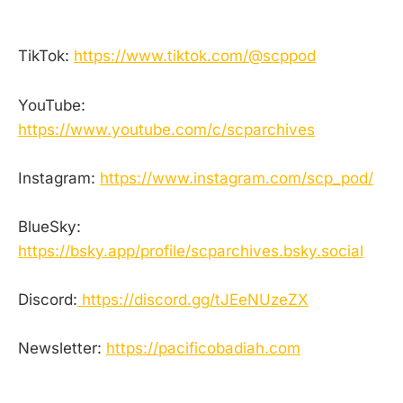
TikTok:
https://www.tiktok.com/@scppod
YouTube:
https://www.youtube.com/c/scparchives
Instagram:
https://www.instagram.com/scp_pod/
BlueSky:
https://bsky.app/profile/scparchives.bsky.social
Discord:
https://discord.gg/tJEeNUzeZX
Newsletter:
https://pacificobadiah.com